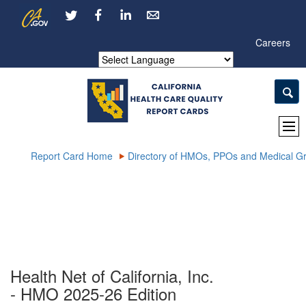
Skip
CA.gov
LinkedIn
to
Main
Careers
Content
Powered by
Report Card Home
Directory of HMOs, PPOs and Medical G
Health Net of California, Inc.
- HMO 2025-26 Edition