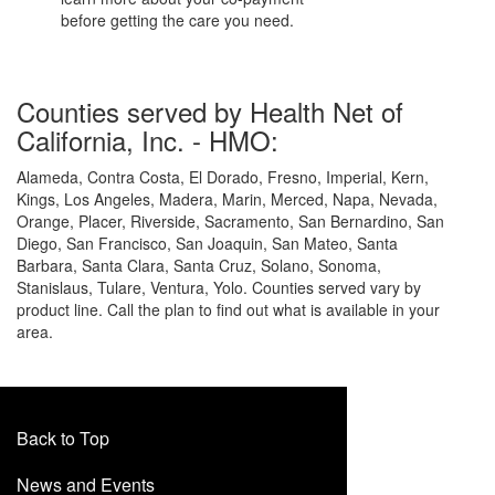
before getting the care you need.
Counties served by Health Net of
California, Inc. - HMO:
Alameda, Contra Costa, El Dorado, Fresno, Imperial, Kern,
Kings, Los Angeles, Madera, Marin, Merced, Napa, Nevada,
Orange, Placer, Riverside, Sacramento, San Bernardino, San
Diego, San Francisco, San Joaquin, San Mateo, Santa
Barbara, Santa Clara, Santa Cruz, Solano, Sonoma,
Stanislaus, Tulare, Ventura, Yolo. Counties served vary by
product line. Call the plan to find out what is available in your
area.
Back to Top
News and Events