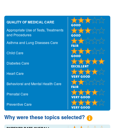
QUALITY OF MEDICAL CARE
Appropriate Use of Tests, Treatments
and Procedures
Asthma and Lung Diseases Care
Child Care
Diabetes Care
Heart Care
Behavioral and Mental Health Care
Prenatal Care
Preventive Care
Why were these topics selected?