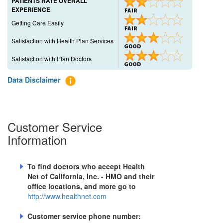
PATIENTS RATE OVERALL
EXPERIENCE
Getting Care Easily
Satisfaction with Health Plan Services
Satisfaction with Plan Doctors
Data Disclaimer
Customer Service
Information
To find doctors who accept
Health
Net of California, Inc. - HMO
and their
office locations, and more go to
http://www.healthnet.com
Customer service phone number: