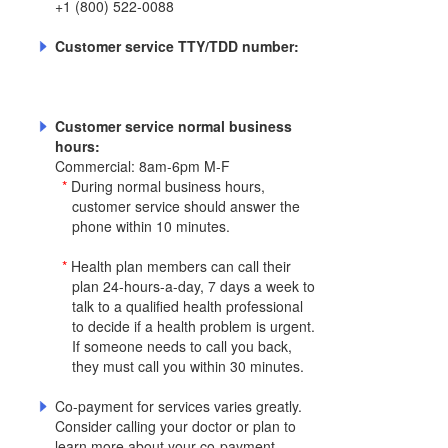
+1 (800) 522-0088
Customer service TTY/TDD number:
Customer service normal business
hours:
Commercial: 8am-6pm M-F
*
During normal business hours,
customer service should answer the
phone within 10 minutes.
*
Health plan members can call their
plan 24-hours-a-day, 7 days a week to
talk to a qualified health professional
to decide if a health problem is urgent.
If someone needs to call you back,
they must call you within 30 minutes.
Co-payment for services varies greatly.
Consider calling your doctor or plan to
learn more about your co-payment