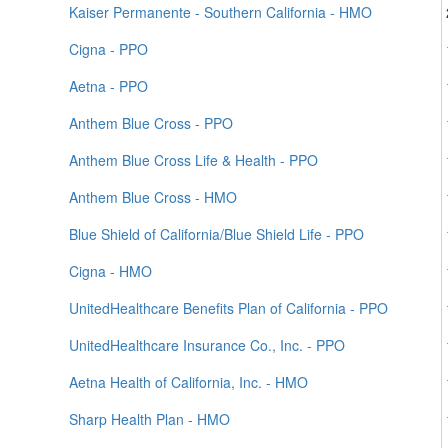
Kaiser Permanente - Southern California - HMO
Cigna - PPO
Aetna - PPO
Anthem Blue Cross - PPO
Anthem Blue Cross Life & Health - PPO
Anthem Blue Cross - HMO
Blue Shield of California/Blue Shield Life - PPO
Cigna - HMO
UnitedHealthcare Benefits Plan of California - PPO
UnitedHealthcare Insurance Co., Inc. - PPO
Aetna Health of California, Inc. - HMO
Sharp Health Plan - HMO