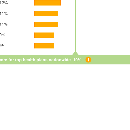
12%
11%
11%
9%
9%
core for top health plans nationwide 19%