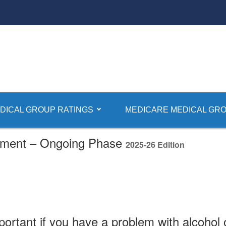
DICAL GROUP RATINGS
MEDICARE MEDICAL GRO
tment – Ongoing Phase
2025-26 Edition
portant if you have a problem with alcohol 