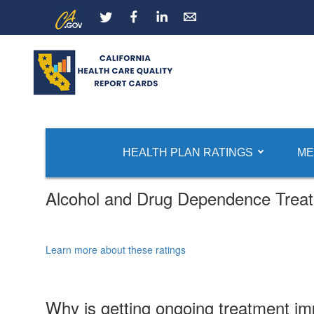
Skip
CA.gov
LinkedIn
to
Main
Content
HEALTH PLAN RATINGS
ME
Alcohol and Drug Dependence Trea
Learn more about these ratings
Why is getting ongoing treatment im