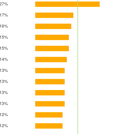
27%
17%
16%
15%
15%
14%
13%
13%
13%
13%
12%
12%