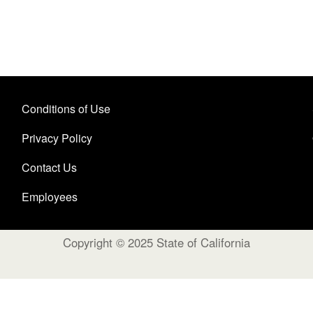
Conditions of Use
Privacy Policy
Contact Us
Employees
Copyright © 2025 State of California