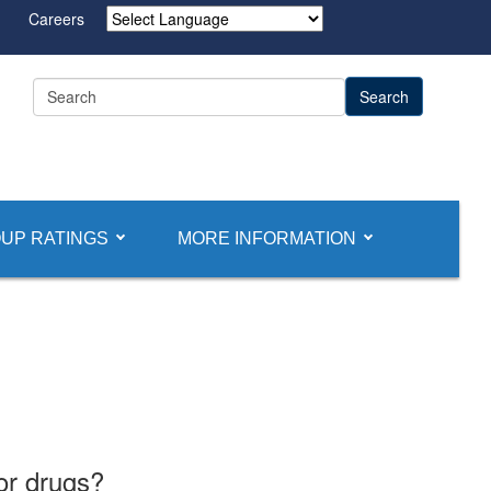
Careers
Powered by
UP RATINGS
MORE INFORMATION
or drugs?