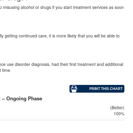
p misusing alcohol or drugs if you start treatment services as soon
 getting continued care, it is more likely that you will be able to
e use disorder diagnosis, had their first treatment and additional
t time.
t – Ongoing Phase
(Better)
100%