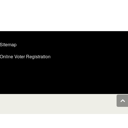
Sitemap
Online Voter Registration