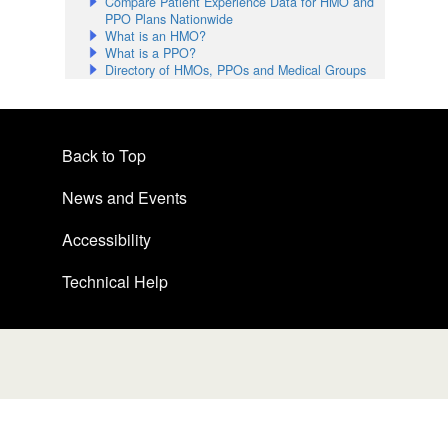
Compare Patient Experience Data for HMO and
PPO Plans Nationwide
What is an HMO?
What is a PPO?
Directory of HMOs, PPOs and Medical Groups
Back to Top
News and Events
Accessibility
Technical Help