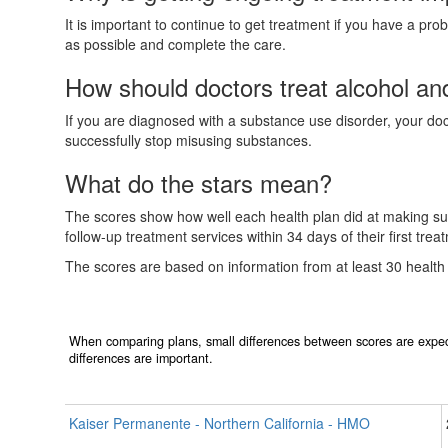
It is important to continue to get treatment if you have a pr
as possible and complete the care.
How should doctors treat alcohol a
If you are diagnosed with a substance use disorder, your doctor
successfully stop misusing substances.
What do the stars mean?
The scores show how well each health plan did at making sure
follow-up treatment services within 34 days of their first tre
The scores are based on information from at least 30 health
When comparing plans, small differences between scores are expec
differences are important.
Kaiser Permanente - Northern California - HMO