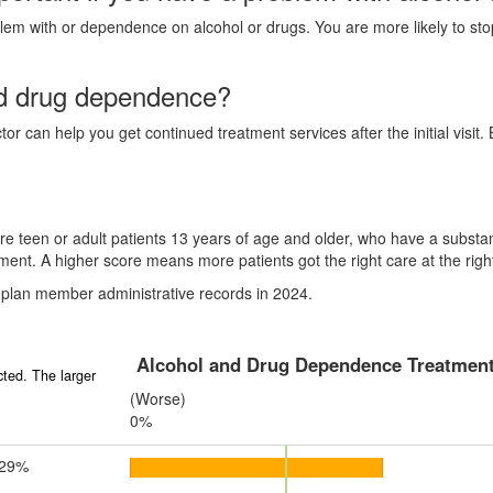
oblem with or dependence on alcohol or drugs. You are more likely to sto
nd drug dependence?
 can help you get continued treatment services after the initial visit. By
 teen or adult patients 13 years of age and older, who have a substanc
atment. A higher score means more patients got the right care at the righ
 plan member administrative records in 2024.
Alcohol and Drug Dependence Treatmen
ted. The larger
(Worse)
0%
29%