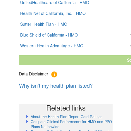
UnitedHealthcare of California - HMO
Health Net of California, Inc. - HMO
Sutter Health Plan - HMO
Blue Shield of California - HMO
Western Health Advantage - HMO
S
Data Disclaimer
Why isn’t my health plan listed?
Related links
About the Health Plan Report Card Ratings
Compare Clinical Performance for HMO and PPO
Plans Nationwide