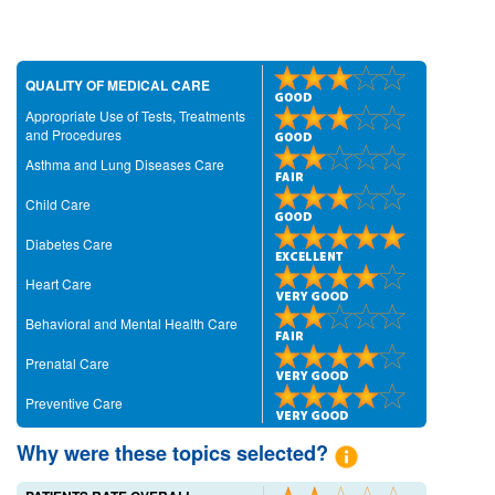
QUALITY OF MEDICAL CARE
Appropriate Use of Tests, Treatments
and Procedures
Asthma and Lung Diseases Care
Child Care
Diabetes Care
Heart Care
Behavioral and Mental Health Care
Prenatal Care
Preventive Care
Why were these topics selected?