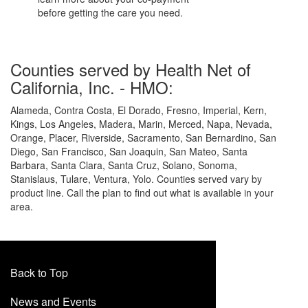
before getting the care you need.
Counties served by Health Net of
California, Inc. - HMO:
Alameda, Contra Costa, El Dorado, Fresno, Imperial, Kern,
Kings, Los Angeles, Madera, Marin, Merced, Napa, Nevada,
Orange, Placer, Riverside, Sacramento, San Bernardino, San
Diego, San Francisco, San Joaquin, San Mateo, Santa
Barbara, Santa Clara, Santa Cruz, Solano, Sonoma,
Stanislaus, Tulare, Ventura, Yolo. Counties served vary by
product line. Call the plan to find out what is available in your
area.
Back to Top
News and Events