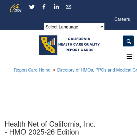
Skip
CA.gov
LinkedIn
to
Main
Careers
Content
Powered by
Report Card Home
Directory of HMOs, PPOs and Medical G
Health Net of California, Inc.
- HMO 2025-26 Edition