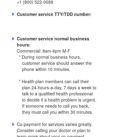
+1 (800) 522-0088
Customer service TTY/TDD number:
Customer service normal business
hours:
Commercial: 8am-6pm M-F
*
During normal business hours,
customer service should answer the
phone within 10 minutes.
*
Health plan members can call their
plan 24-hours-a-day, 7 days a week to
talk to a qualified health professional
to decide if a health problem is urgent.
If someone needs to call you back,
they must call you within 30 minutes.
Co-payment for services varies greatly.
Consider calling your doctor or plan to
learn more about your co-payment