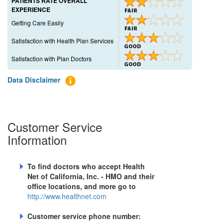
PATIENTS RATE OVERALL
EXPERIENCE
Getting Care Easily
Satisfaction with Health Plan Services
Satisfaction with Plan Doctors
Data Disclaimer
Customer Service
Information
To find doctors who accept
Health
Net of California, Inc. - HMO
and their
office locations, and more go to
http://www.healthnet.com
Customer service phone number: