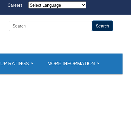
Careers
Powered by
UP RATINGS
MORE INFORMATION