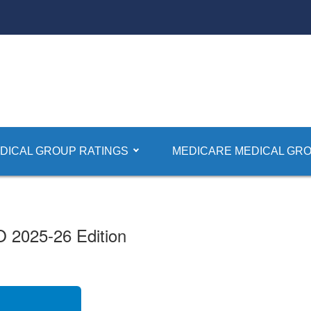
dical Groups
DICAL GROUP RATINGS
MEDICARE MEDICAL GRO
O 2025-26 Edition