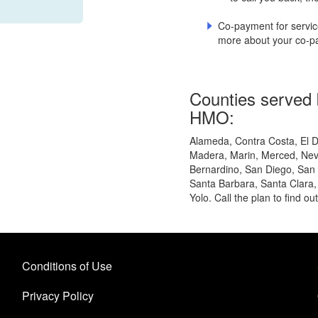
Co-payment for service
more about your co-pa
Counties served b
HMO:
Alameda, Contra Costa, El D
Madera, Marin, Merced, Nev
Bernardino, San Diego, San
Santa Barbara, Santa Clara,
Yolo. Call the plan to find ou
Conditions of Use
Privacy Policy