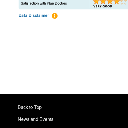
Satisfaction with Plan Doctors
Data Disclaimer
Back to Top
News and Events