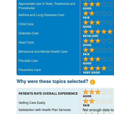
Appropriate Use of Tests, Treatments and
Procedures
Asthma and Lung Diseases Care
Child Care
Diabetes Care
Heart Care
Behavioral and Mental Health Care
Prenatal Care
Preventive Care
Why were these topics selected?
PATIENTS RATE OVERALL EXPERIENCE
Getting Care Easily
Not enough data to 
Satisfaction with Health Plan Services