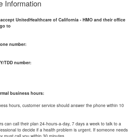
 Information
 accept
UnitedHealthcare of California - HMO
and their office
go to
m
hone number:
TY/TDD number:
rmal business hours:
ness hours, customer service should answer the phone within 10
 can call their plan 24-hours-a-day, 7 days a week to talk to a
ofessional to decide if a health problem is urgent. If someone needs
ey must call you within 30 minutes.