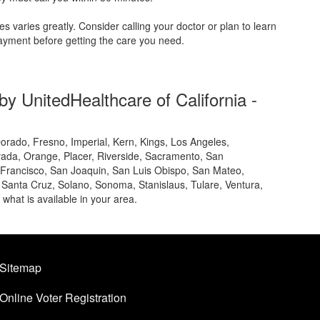
s varies greatly. Consider calling your doctor or plan to learn
yment before getting the care you need.
y UnitedHealthcare of California -
orado, Fresno, Imperial, Kern, Kings, Los Angeles,
ada, Orange, Placer, Riverside, Sacramento, San
 Francisco, San Joaquin, San Luis Obispo, San Mateo,
 Santa Cruz, Solano, Sonoma, Stanislaus, Tulare, Ventura,
t what is available in your area.
Sitemap
Online Voter Registration