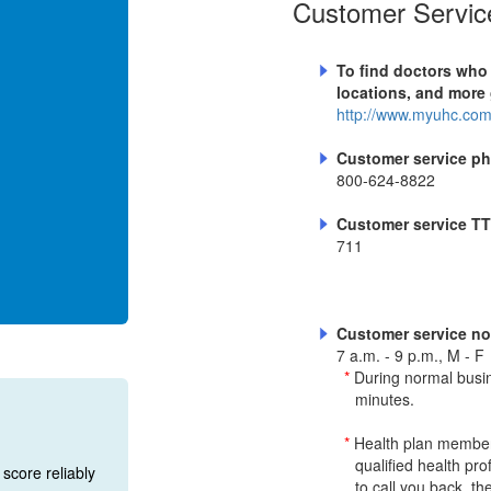
Customer Service
To find doctors who
locations, and more 
http://www.myuhc.co
Customer service p
800-624-8822
Customer service T
711
Customer service no
7 a.m. - 9 p.m., M - F
*
During normal busi
minutes.
*
Health plan members
qualified health pr
score reliably
to call you back, th