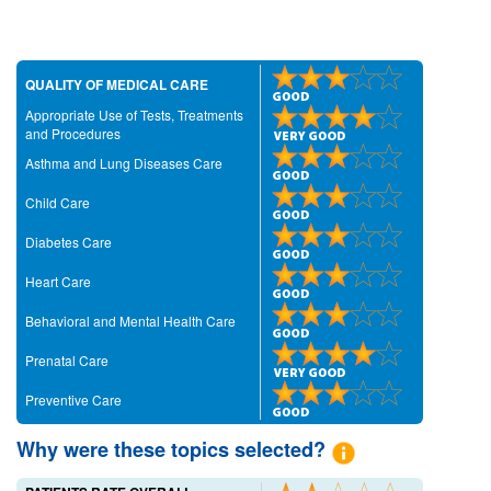
QUALITY OF MEDICAL CARE
Appropriate Use of Tests, Treatments
and Procedures
Asthma and Lung Diseases Care
Child Care
Diabetes Care
Heart Care
Behavioral and Mental Health Care
Prenatal Care
Preventive Care
Why were these topics selected?