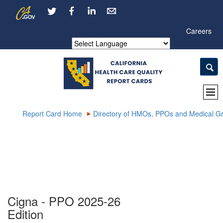
Skip
CA.gov
LinkedIn
to
Main
Careers
Content
Powered by
Report Card Home
Directory of HMOs, PPOs and Medical G
Cigna - PPO 2025-26
Edition