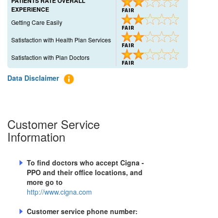
PATIENTS RATE OVERALL
EXPERIENCE
Getting Care Easily
Satisfaction with Health Plan Services
Satisfaction with Plan Doctors
Data Disclaimer
Customer Service
Information
To find doctors who accept
Cigna -
PPO
and their office locations, and
more go to
http://www.cigna.com
Customer service phone number: