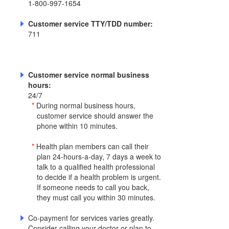
1-800-997-1654
Customer service TTY/TDD number:
711
Customer service normal business
hours:
24/7
*
During normal business hours,
customer service should answer the
phone within 10 minutes.
*
Health plan members can call their
plan 24-hours-a-day, 7 days a week to
talk to a qualified health professional
to decide if a health problem is urgent.
If someone needs to call you back,
they must call you within 30 minutes.
Co-payment for services varies greatly.
Consider calling your doctor or plan to