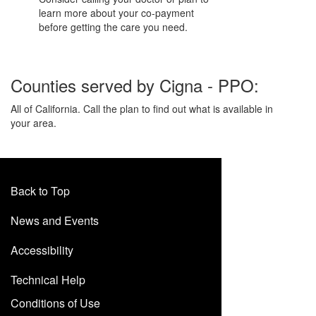
learn more about your co-payment
before getting the care you need.
Counties served by Cigna - PPO:
All of California. Call the plan to find out what is available in
your area.
Back to Top
News and Events
Accessibility
Technical Help
Conditions of Use