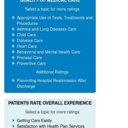
QUALITY OF MEDICAL CARE
AND UP
AND UP
Select a topic for more ratings
Appropriate Use of Tests, Treatments and
Filter
Procedures
Asthma and Lung Diseases Care
by
Child Care
county
Diabetes Care
Heart Care
Alameda
Behavioral and Mental Health Care
Prenatal Care
Alpine
Preventive Care
Additional Ratings
Amador
Preventing Hospital Readmission After
Butte
Discharge
Calaveras
PATIENTS RATE OVERALL EXPERIENCE
Colusa
Select a topic for more ratings
Contra Costa
Getting Care Easily
Del Norte
Satisfaction with Health Plan Services