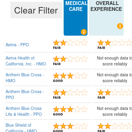
MEDICAL
OVERALL
Sharp Health Plan - HMO
CARE
EXPERIENCE
Sutter Health Plan - HMO
UnitedHealthcare Benefits Plan of California - PPO
UnitedHealthcare Insurance Co., Inc. - PPO
Aetna - PPO
UnitedHealthcare of California - HMO
Aetna Health of
Not enough data t
Western Health Advantage - HMO
California, Inc. - HMO
score reliably
Anthem Blue Cross -
Not enough data t
HMO
score reliably
Anthem Blue Cross -
PPO
Anthem Blue Cross
Not enough data t
Life & Health - PPO
score reliably
Blue Shield of
California - HMO