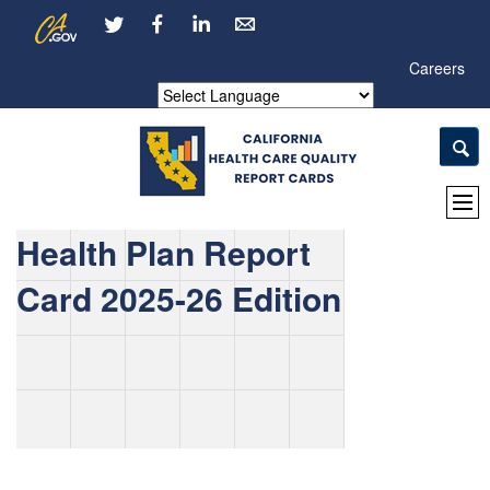
Skip
CA.gov
LinkedIn
to
Main
Careers
Content
Powered by
Health Plan Report
Card 2025-26 Edition