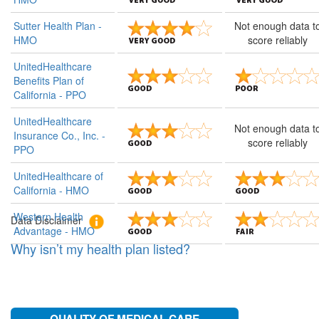
Sutter Health Plan -
Not enough data t
Filter
HMO
score reliably
by
UnitedHealthcare
star
Benefits Plan of
ratings
California - PPO
UnitedHealthcare
Quality
Patients
Not enough data t
Insurance Co., Inc. -
of
Rate
score reliably
PPO
Medical
Overall
Care
Experience
UnitedHealthcare of
California - HMO
Western Health
Data Disclaimer
Advantage - HMO
AND UP
AND UP
Why isn’t my health plan listed?
AND UP
AND UP
AND UP
AND UP