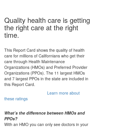
Quality health care is getting
the right care at the right
time.
This Report Card shows the quality of health
care for millions of Californians who get their
care through Health Maintenance
Filter
Organizations (HMOs) and Preferred Provider
Organizations (PPOs). The 11 largest HMOs
Menu
and 7 largest PPOs in the state are included in
this Report Card.
Show all
HMOs only
PPOs only
Learn more about
Filter
these ratings
by
health
What’s the difference between HMOs and
PPOs?
plans
With an HMO you can only see doctors in your