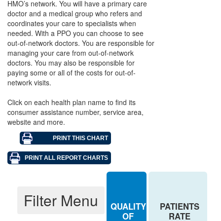
HMO’s network. You will have a primary care
Aetna - PPO
doctor and a medical group who refers and
coordinates your care to specialists when
Aetna Health of California, Inc. - HMO
needed. With a PPO you can choose to see
out-of-network doctors. You are responsible for
Anthem Blue Cross - HMO
managing your care from out-of-network
doctors. You may also be responsible for
Anthem Blue Cross - PPO
paying some or all of the costs for out-of-
Anthem Blue Cross Life & Health - PPO
network visits.
Blue Shield of California - HMO
Click on each health plan name to find its
consumer assistance number, service area,
Blue Shield of California/Blue Shield Life - PPO
website and more.
Cigna - HMO
Cigna - PPO
Health Net of California, Inc. - HMO
Kaiser Permanente - Northern California - HMO
Filter Menu
QUALITY
PATIENTS
Kaiser Permanente - Southern California - HMO
OF
RATE