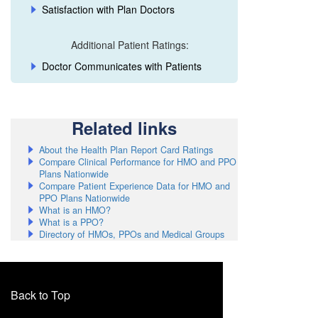
Satisfaction with Plan Doctors
El Dorado
Additional Patient Ratings:
Fresno
Doctor Communicates with Patients
Glenn
Humboldt
Related links
Imperial
About the Health Plan Report Card Ratings
Inyo
Compare Clinical Performance for HMO and PPO
Plans Nationwide
Kern
Compare Patient Experience Data for HMO and
PPO Plans Nationwide
Kings
What is an HMO?
What is a PPO?
Lake
Directory of HMOs, PPOs and Medical Groups
Lassen
Los Angeles
Back to Top
Los Angeles - Eastern L.A. County