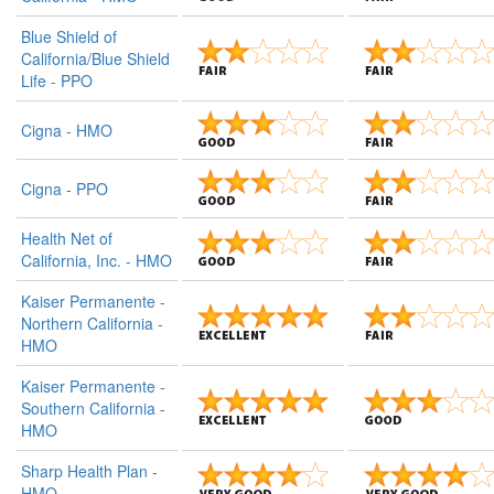
Blue Shield of
California/Blue Shield
Life - PPO
Cigna - HMO
Cigna - PPO
Health Net of
California, Inc. - HMO
Kaiser Permanente -
Northern California -
HMO
Kaiser Permanente -
Southern California -
HMO
Sharp Health Plan -
HMO