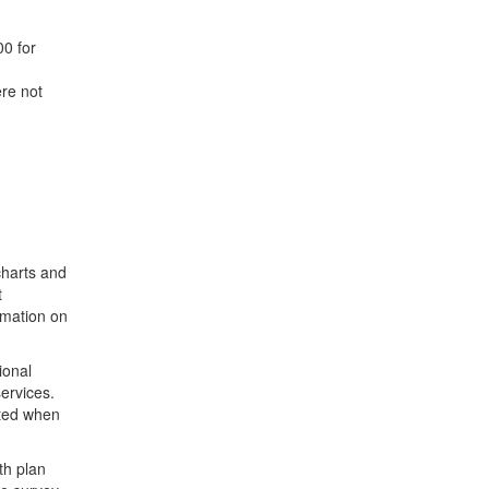
0 for
re not
charts and
t
rmation on
ional
ervices.
rted when
th plan