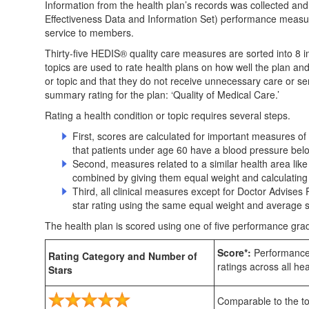
Information from the health plan’s records was collected an
Effectiveness Data and Information Set) performance measur
service to members.
Thirty-five HEDIS® quality care measures are sorted into 8 im
topics are used to rate health plans on how well the plan an
or topic and that they do not receive unnecessary care or se
summary rating for the plan: ‘Quality of Medical Care.’
Rating a health condition or topic requires several steps.
First, scores are calculated for important measures
that patients under age 60 have a blood pressure bel
Second, measures related to a similar health area like
combined by giving them equal weight and calculating a
Third, all clinical measures except for Doctor Advise
star rating using the same equal weight and average 
The health plan is scored using one of five performance grad
Score*:
Performance 
Rating Category and Number of
ratings across all hea
Stars
Comparable to the top