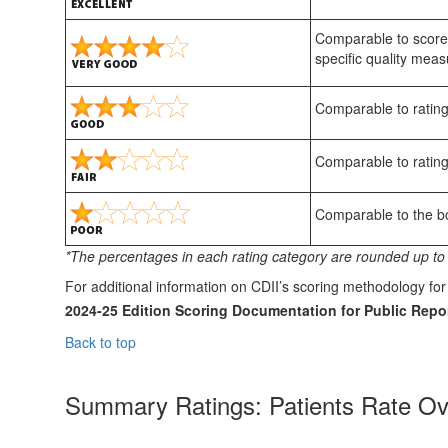
Comparable to scores
specific quality meas
Comparable to rating
Comparable to rating
Comparable to the bot
*The percentages in each rating category are rounded up to 
For additional information on CDII’s scoring methodology f
2024-25 Edition Scoring Documentation for Public Repor
Back to top
Summary Ratings: Patients Rate Ov