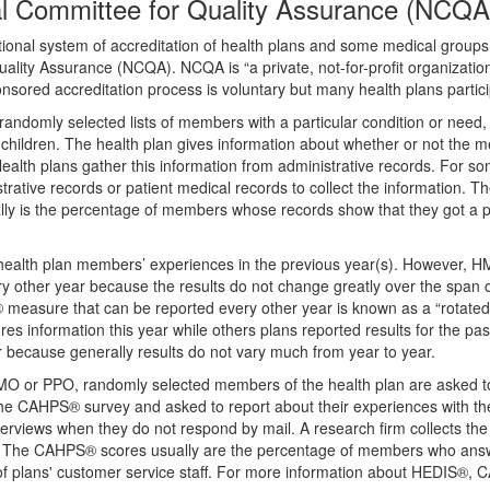
 Committee for Quality Assurance (NCQA
nal system of accreditation of health plans and some medical group
lity Assurance (NCQA). NCQA is “a private, not-for-profit organizatio
sored accreditation process is voluntary but many health plans partici
domly selected lists of members with a particular condition or need, 
ildren. The health plan gives information about whether or not the 
 Health plans gather this information from administrative records. For s
trative records or patient medical records to collect the information. T
ally is the percentage of members whose records show that they got a p
health plan members’ experiences in the previous year(s). However, 
other year because the results do not change greatly over the span o
 measure that can be reported every other year is known as a “rotate
s information this year while others plans reported results for the pas
because generally results do not vary much from year to year.
HMO or PPO, randomly selected members of the health plan are asked 
e CAHPS® survey and asked to report about their experiences with t
rviews when they do not respond by mail. A research firm collects the
. The CAHPS® scores usually are the percentage of members who ans
 of plans' customer service staff. For more information about HEDIS®,