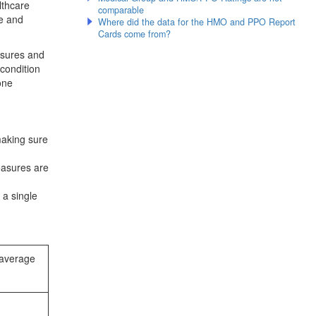
lthcare
comparable
re and
Where did the data for the HMO and PPO Report
Cards come from?
sures and
 condition
one
making sure
easures are
 a single
 average