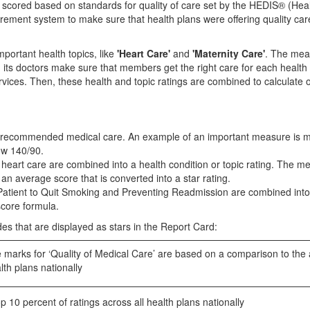
d scored based on standards for quality of care set by the HEDIS® (Hea
ement system to make sure that health plans were offering quality ca
portant health topics, like
'Heart Care'
and
'Maternity Care'
. The mea
d its doctors make sure that members get the right care for each health
rvices. Then, these health and topic ratings are combined to calculate 
 of recommended medical care. An example of an important measure is 
ow 140/90.
 heart care are combined into a health condition or topic rating. The m
n average score that is converted into a star rating.
s Patient to Quit Smoking and Preventing Readmission are combined into
score formula.
es that are displayed as stars in the Report Card:
marks for ‘Quality of Medical Care’ are based on a comparison to the
lth plans nationally
 10 percent of ratings across all health plans nationally