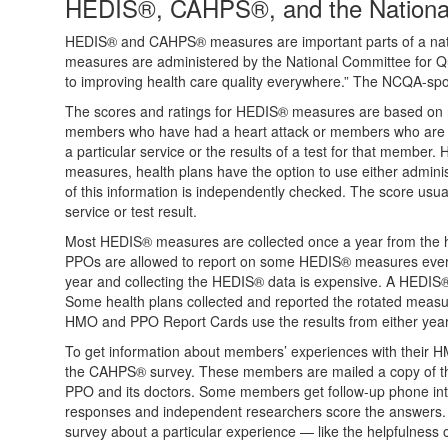
HEDIS®, CAHPS®, and the National
HEDIS® and CAHPS® measures are important parts of a natio
measures are administered by the National Committee for Qua
to improving health care quality everywhere.” The NCQA-spon
The scores and ratings for HEDIS® measures are based on ran
members who have had a heart attack or members who are ch
a particular service or the results of a test for that member.
measures, health plans have the option to use either adminis
of this information is independently checked. The score usu
service or test result.
Most HEDIS® measures are collected once a year from the 
PPOs are allowed to report on some HEDIS® measures every 
year and collecting the HEDIS® data is expensive. A HEDIS®
Some health plans collected and reported the rotated measure
HMO and PPO Report Cards use the results from either year 
To get information about members’ experiences with their 
the CAHPS® survey. These members are mailed a copy of th
PPO and its doctors. Some members get follow-up phone inte
responses and independent researchers score the answers
survey about a particular experience — like the helpfulness