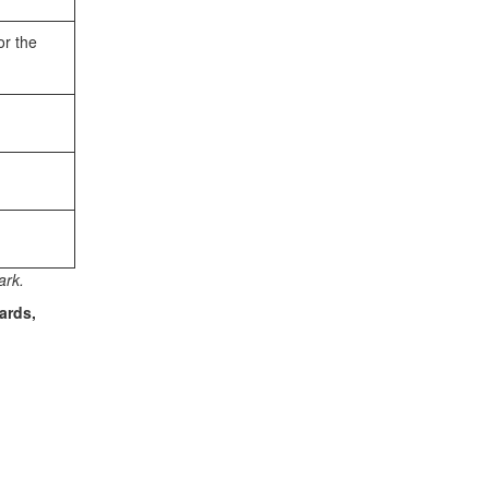
or the
ark.
ards,