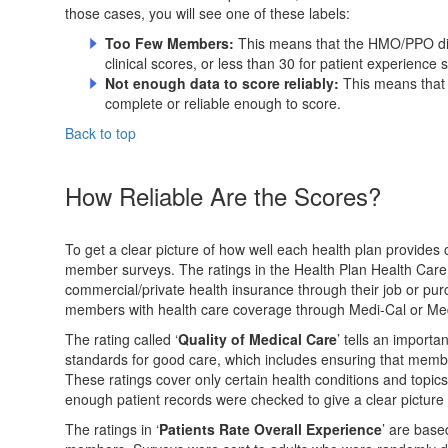
those cases, you will see one of these labels:
Too Few Members:
This means that the HMO/PPO di
clinical scores, or less than 30 for patient experience 
Not enough data to score reliably:
This means that
complete or reliable enough to score.
Back to top
How Reliable Are the Scores?
To get a clear picture of how well each health plan provides
member surveys. The ratings in the Health Plan Health Car
commercial/private health insurance through their job or pu
members with health care coverage through Medi-Cal or Me
The rating called ‘
Quality of Medical Care
’ tells an importa
standards for good care, which includes ensuring that membe
These ratings cover only certain health conditions and topic
enough patient records were checked to give a clear picture 
The ratings in ‘
Patients Rate Overall Experience
’ are base