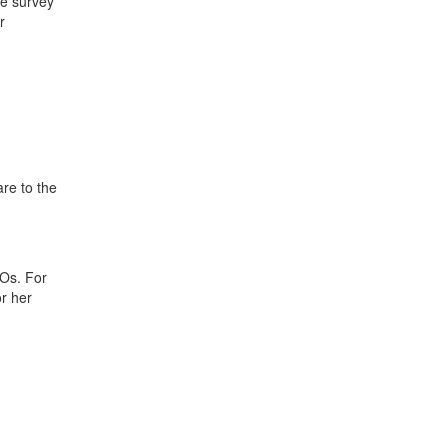
he survey
r
re to the
Os. For
r her