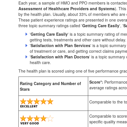
Each year, a sample of HMO and PPO members is contacted 
Assessment of Healthcare Providers and Systems
). Thi
by the health plan. Usually, about 33% of members who are c
These patient experience ratings are presented in one overal
three topic summary ratings called '
Getting Care Easily
', '
S
'
Getting Care Easily
' is a topic summary rating of m
getting tests, treatments and other care without delay.
'
Satisfaction with Plan Services
' is a topic summary
of treatment or care, and getting correct claims payme
'
Satisfaction with Plan Doctors
' is a topic summary 
health care.
The health plan is scored using one of five performance grad
Score*:
Performance 
Rating Category and Number of
average ratings acros
Stars
Comparable to the top
Comparable to scores
specific quality meas