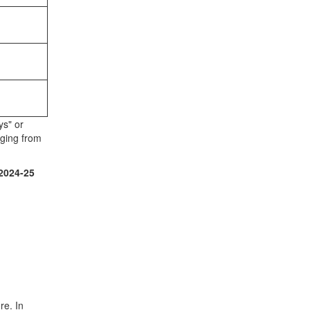
ys" or
nging from
2024-25
re. In