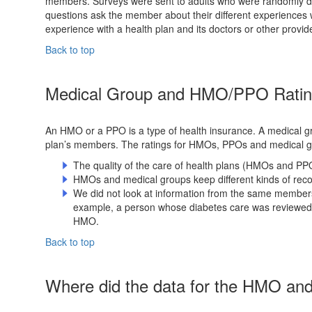
members. Surveys were sent to adults who were randomly dra
questions ask the member about their different experiences wit
experience with a health plan and its doctors or other provide
Back to top
Medical Group and HMO/PPO Rating
An HMO or a PPO is a type of health insurance. A medical gr
plan’s members. The ratings for HMOs, PPOs and medical 
The quality of the care of health plans (HMOs and PP
HMOs and medical groups keep different kinds of recor
We did not look at information from the same membe
example, a person whose diabetes care was reviewed 
HMO.
Back to top
Where did the data for the HMO a