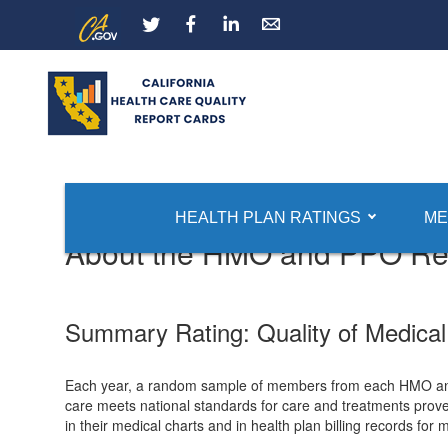
Skip
CA.gov
LinkedIn
to
Main
Content
Report Card Home
HMO and PPO Quality Ratings
HEALTH PLAN RATINGS
ME
About the HMO and PPO Rep
Summary Rating: Quality of Medical
Each year, a random sample of members from each HMO and P
care meets national standards for care and treatments proven
in their medical charts and in health plan billing records for