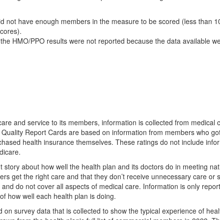
d not have enough members in the measure to be scored (less than 10
scores).
 the HMO/PPO results were not reported because the data available we
 care and service to its members, information is collected from medical 
e Quality Report Cards are based on information from members who go
rchased health insurance themselves. These ratings do not include info
dicare.
nt story about how well the health plan and its doctors do in meeting nat
rs get the right care and that they don’t receive unnecessary care or s
s and do not cover all aspects of medical care. Information is only repo
of how well each health plan is doing.
d on survey data that is collected to show the typical experience of heal