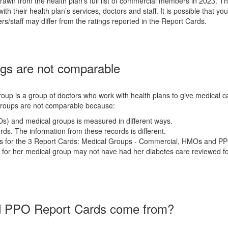
wn from the health plan's full list of commercial members in 2023. T
h their health plan’s services, doctors and staff. It is possible that you
rs/staff may differ from the ratings reported in the Report Cards.
s are not comparable
oup is a group of doctors who work with health plans to give medical ca
groups are not comparable because:
Os) and medical groups is measured in different ways.
ds. The information from these records is different.
rs for the 3 Report Cards: Medical Groups - Commercial, HMOs and PP
for her medical group may not have had her diabetes care reviewed fo
nd PPO Report Cards come from?