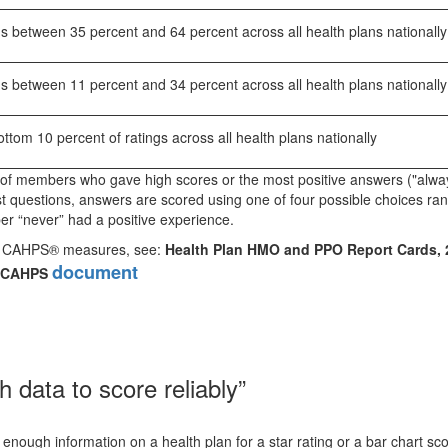
s between 35 percent and 64 percent across all health plans nationally
s between 11 percent and 34 percent across all health plans nationally
tom 10 percent of ratings across all health plans nationally
of members who gave high scores or the most positive answers ("alwa
st questions, answers are scored using one of four possible choices ra
r “never” had a positive experience.
for CAHPS® measures, see:
Health Plan HMO and PPO Report Cards, 
document
on CAHPS
data to score reliably”
ugh information on a health plan for a star rating or a bar chart sco