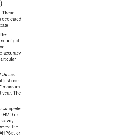
)
s. These
n dedicated
pate.
like
member got
ome
he accuracy
articular
HMOs and
f just one
d” measure.
t year. The
to complete
he HMO or
 survey
wered the
 CAHPS®, or