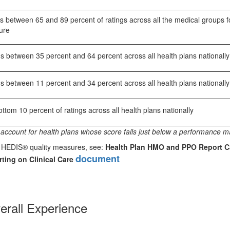
 between 65 and 89 percent of ratings across all the medical groups f
ure
s between 35 percent and 64 percent across all health plans nationally
s between 11 percent and 34 percent across all health plans nationally
tom 10 percent of ratings across all health plans nationally
account for health plans whose score falls just below a performance m
or HEDIS® quality measures, see:
Health Plan HMO and PPO Report C
document
ting on Clinical Care
erall Experience