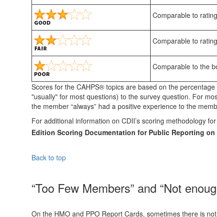
Comparable to rating
Comparable to rating
Comparable to the bot
Scores for the CAHPS® topics are based on the percentage 
"usually" for most questions) to the survey question. For mo
the member “always” had a positive experience to the membe
For additional information on CDII’s scoring methodology 
Edition Scoring Documentation for Public Reporting 
Back to top
“Too Few Members” and “Not enough 
On the HMO and PPO Report Cards, sometimes there is not eno