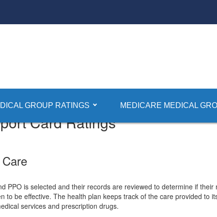
DICAL GROUP RATINGS
MEDICARE MEDICAL GRO
ort Card Ratings
 Care
PO is selected and their records are reviewed to determine if their 
 to be effective. The health plan keeps track of the care provided to 
 medical services and prescription drugs.