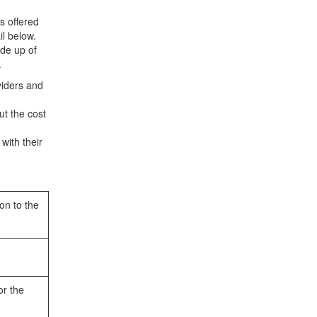
s offered
l below.
ade up of
.
viders and
ut the cost
with their
on to the
or the