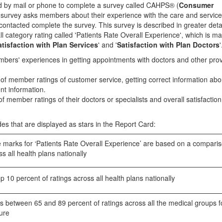
by mail or phone to complete a survey called CAHPS® (
Consumer
s survey asks members about their experience with the care and service
ontacted complete the survey. This survey is described in greater detai
l category rating called 'Patients Rate Overall Experience', which is m
atisfaction with Plan Services
' and '
Satisfaction with Plan Doctors
'
embers' experiences in getting appointments with doctors and other pro
 of member ratings of customer service, getting correct information abo
nt information.
of member ratings of their doctors or specialists and overall satisfaction 
es that are displayed as stars in the Report Card:
marks for ‘Patients Rate Overall Experience’ are based on a comparis
s all health plans nationally
 10 percent of ratings across all health plans nationally
 between 65 and 89 percent of ratings across all the medical groups f
ure