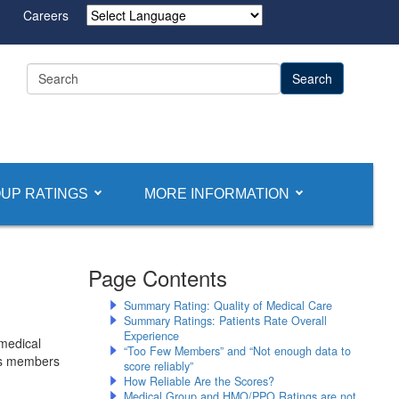
Careers
Powered by
UP RATINGS
MORE INFORMATION
Page Contents
Summary Rating: Quality of Medical Care
Summary Ratings: Patients Rate Overall
Experience
medical
“Too Few Members” and “Not enough data to
its members
score reliably”
How Reliable Are the Scores?
Medical Group and HMO/PPO Ratings are not